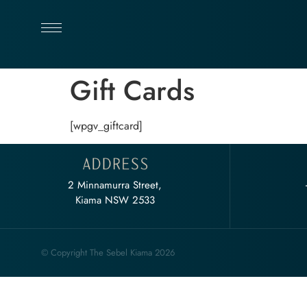
Gift Cards
[wpgv_giftcard]
2 Minnamurra Street,
Kiama NSW 2533
© Copyright The Sebel Kiama 2026