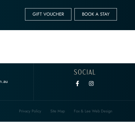
GIFT VOUCHER
BOOK A STAY
m.au
Privacy Policy
Site Map
Fox & Lee Web Design