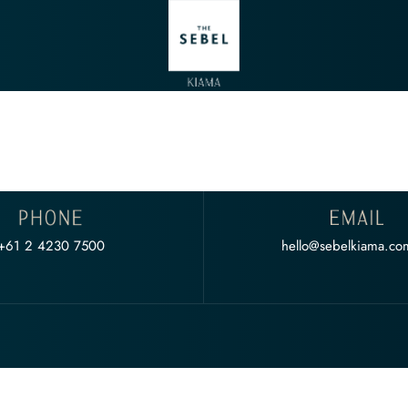
+61 2 4230 7500
hello@sebelkiama.co