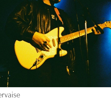
rvaise