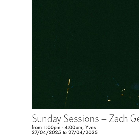
Sunday Sessions – Zach Ge
from 1:00pm - 4:00pm, Yves
27/04/2025 to
27/04/2025