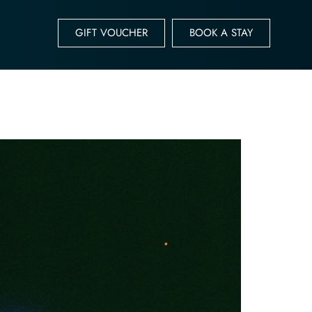
GIFT VOUCHER
BOOK A STAY