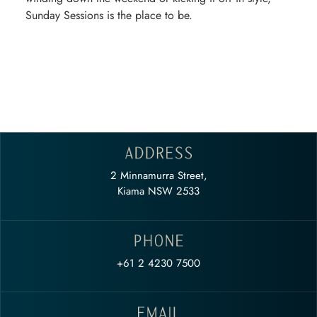
Sunday Sessions is the place to be.
2 Minnamurra Street,
Kiama NSW 2533
+61 2 4230 7500