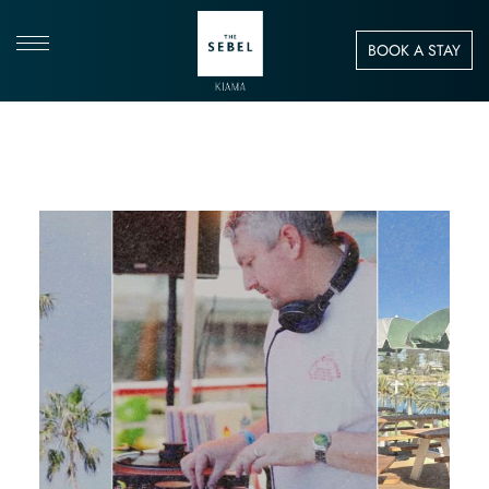
BOOK A STAY