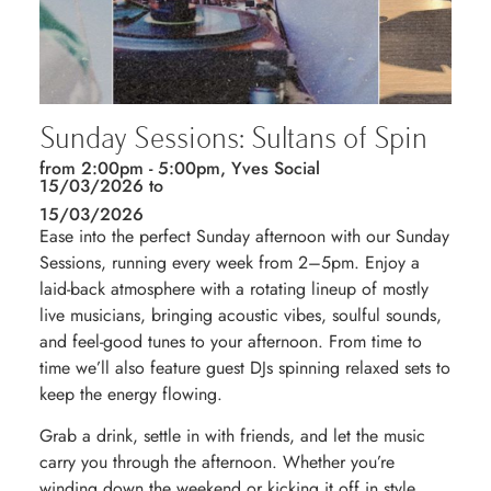
Sunday Sessions: Sultans of Spin
from 2:00pm - 5:00pm, Yves Social
15/03/2026 to
15/03/2026
Ease into the perfect Sunday afternoon with our Sunday
Sessions, running every week from 2–5pm. Enjoy a
laid-back atmosphere with a rotating lineup of mostly
live musicians, bringing acoustic vibes, soulful sounds,
and feel-good tunes to your afternoon. From time to
time we’ll also feature guest DJs spinning relaxed sets to
keep the energy flowing.
Grab a drink, settle in with friends, and let the music
carry you through the afternoon. Whether you’re
winding down the weekend or kicking it off in style,