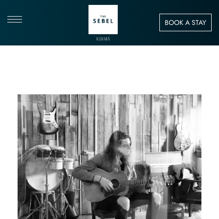
BOOK A STAY