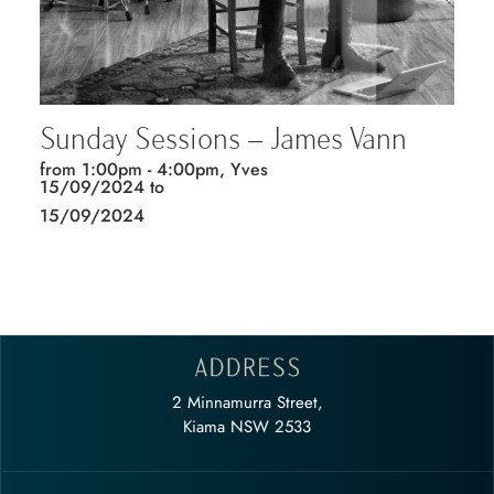
Sunday Sessions – James Vann
from 1:00pm - 4:00pm, Yves
15/09/2024 to
15/09/2024
2 Minnamurra Street,
Kiama NSW 2533