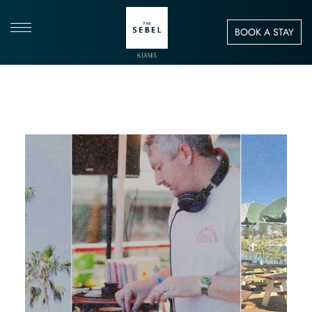
BOOK A STAY