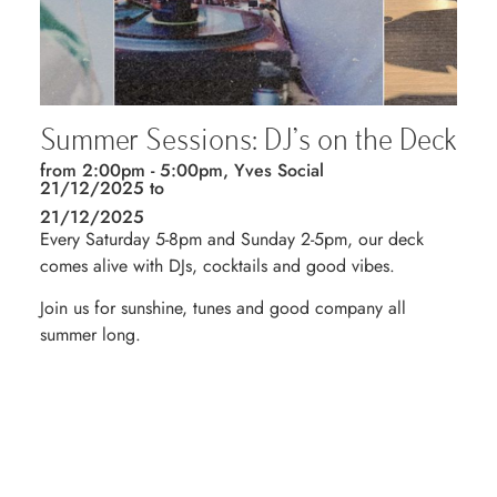
Summer Sessions: DJ’s on the Deck
from 2:00pm - 5:00pm, Yves Social
21/12/2025 to
21/12/2025
Every Saturday 5-8pm and Sunday 2-5pm, our deck
comes alive with DJs, cocktails and good vibes.
Join us for sunshine, tunes and good company all
summer long.