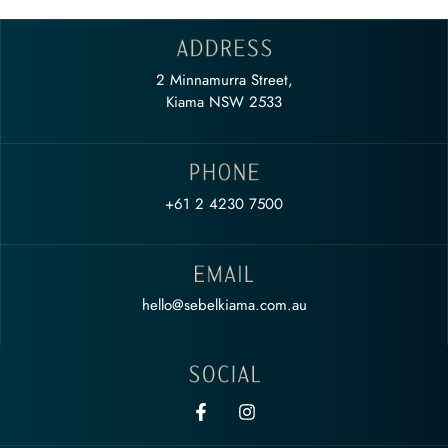
2 Minnamurra Street,
Kiama NSW 2533
+61 2 4230 7500
hello@sebelkiama.com.au