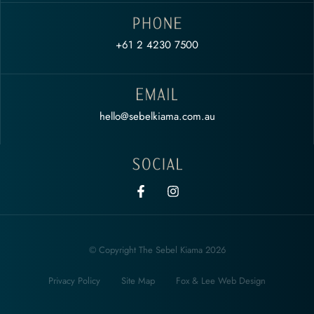
+61 2 4230 7500
hello@sebelkiama.com.au
© Copyright The Sebel Kiama 2026
Privacy Policy
Site Map
Fox & Lee Web Design