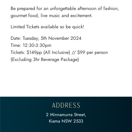
Be prepared for an unforgettable afternoon of fashion,
gourmet food, live music and excitement.
Limited Tickets available so be quick!
Date: Tuesday, 5th November 2024
Time: 12:30-3:30pm
Tickets: $149pp (All Inclusive) // $99 per person
(Excluding 3hr Beverage Package)
2 Minnamurra Street,
Kiama NSW 2533