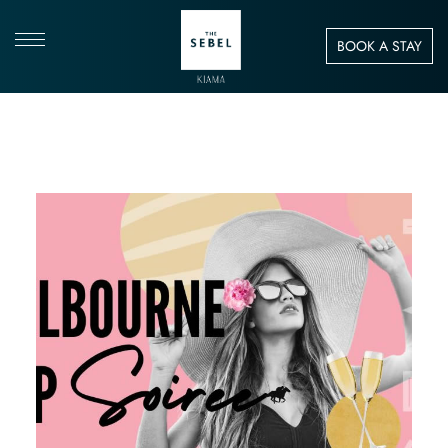
BOOK A STAY