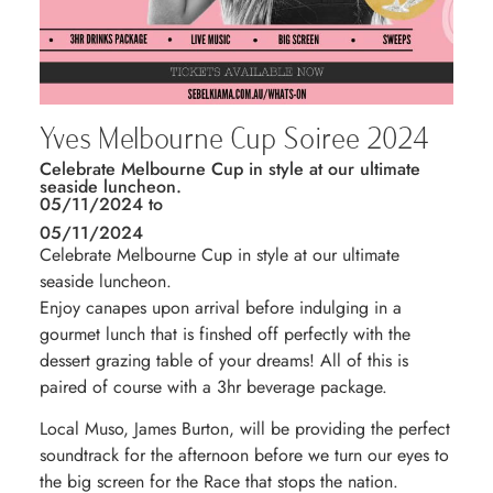
Yves Melbourne Cup Soiree 2024
Celebrate Melbourne Cup in style at our ultimate
seaside luncheon.
05/11/2024 to
05/11/2024
Celebrate Melbourne Cup in style at our ultimate
seaside luncheon.
Enjoy canapes upon arrival before indulging in a
gourmet lunch that is finshed off perfectly with the
dessert grazing table of your dreams! All of this is
paired of course with a 3hr beverage package.
Local Muso, James Burton, will be providing the perfect
soundtrack for the afternoon before we turn our eyes to
the big screen for the Race that stops the nation.